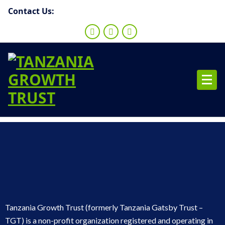
Contact Us:
Tanzania Growth Trust (formerly Tanzania Gatsby Trust –
TGT) is a non-profit organization registered and operating in