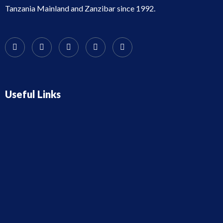
Tanzania Mainland and Zanzibar since 1992.
Useful Links