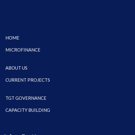
HOME
MICROFINANCE
ABOUT US
CURRENT PROJECTS
TGT GOVERNANCE
CAPACITY BUILDING