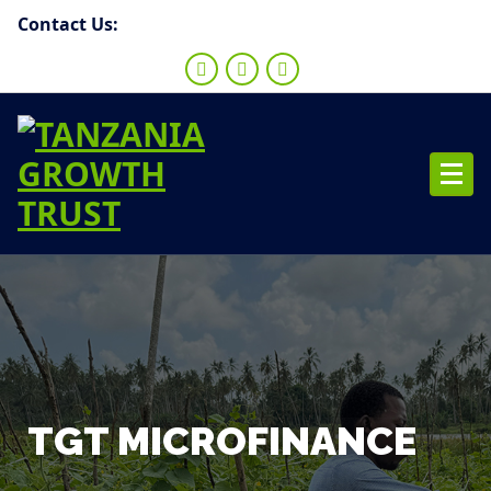
Contact Us:
TGT MICROFINANCE