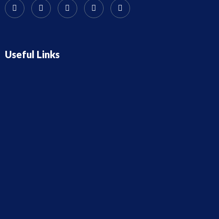
Useful Links