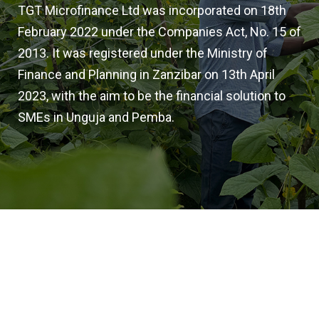
TGT Microfinance Ltd was incorporated on 18th
February 2022 under the Companies Act, No. 15 of
2013. It was registered under the Ministry of
Finance and Planning in Zanzibar on 13th April
2023, with the aim to be the financial solution to
SMEs in Unguja and Pemba.