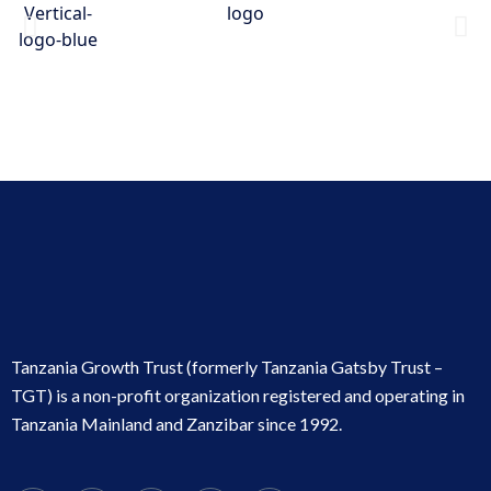
Tanzania Growth Trust (formerly Tanzania Gatsby Trust –
TGT) is a non-profit organization registered and operating in
Tanzania Mainland and Zanzibar since 1992.