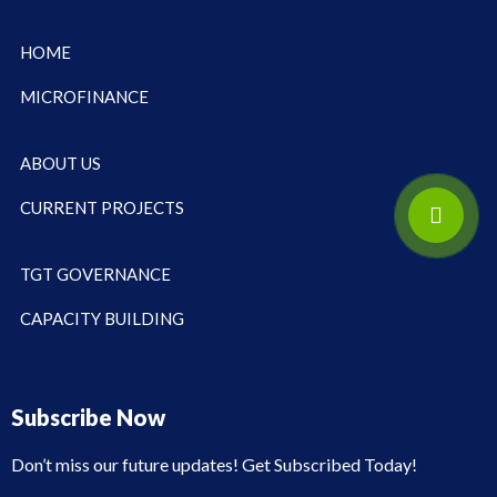
HOME
MICROFINANCE
ABOUT US
CURRENT PROJECTS
TGT GOVERNANCE
CAPACITY BUILDING
Subscribe Now
Don’t miss our future updates! Get Subscribed Today!